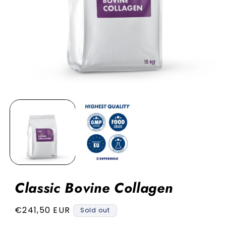
Open
media
1
in
modal
Classic Bovine Collagen
Regular
€241,50 EUR
Sold out
price