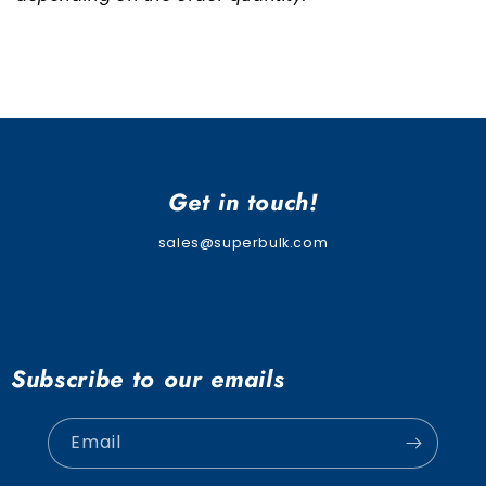
Get in touch!
sales@superbulk.com
Subscribe to our emails
Email