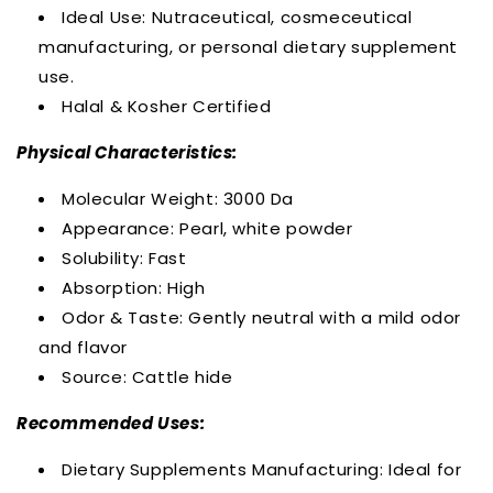
Ideal Use: Nutraceutical, cosmeceutical
manufacturing, or personal dietary supplement
use.
Halal & Kosher Certified
Physical Characteristics:
Molecular Weight: 3000 Da
Appearance: Pearl, white powder
Solubility: Fast
Absorption: High
Odor & Taste: Gently neutral with a mild odor
and flavor
Source: Cattle hide
Recommended Uses:
Dietary Supplements Manufacturing: Ideal for