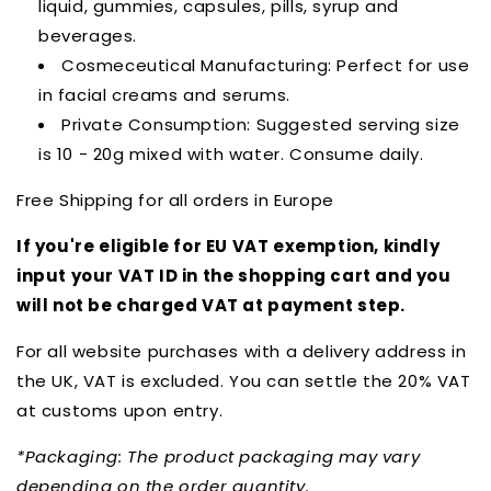
liquid, gummies, capsules, pills, syrup and
beverages.
Cosmeceutical Manufacturing: Perfect for use
in facial creams and serums.
Private Consumption: Suggested serving size
is 10 - 20g mixed with water. Consume daily.
Free Shipping for all orders in Europe
If you're eligible for EU VAT exemption, kindly
input your VAT ID in the shopping cart and you
will not be charged VAT at payment step.
For all website purchases with a delivery address in
the UK, VAT is excluded. You can settle the 20% VAT
at customs upon entry.
*Packaging: The product packaging may vary
depending on the order quantity.