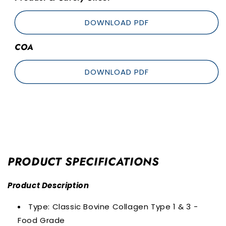
DOWNLOAD PDF
COA
DOWNLOAD PDF
PRODUCT SPECIFICATIONS
Product Description
Type: Classic Bovine Collagen Type 1 & 3 -
Food Grade