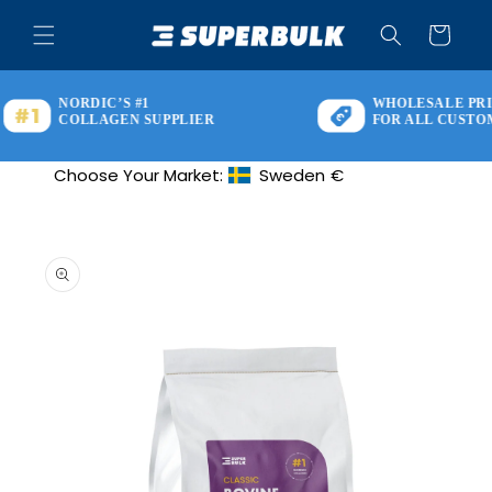
Skip to
content
Cart
NORDIC’S #1
WHOLESALE PRIC
COLLAGEN SUPPLIER
FOR ALL CUSTOM
Choose Your Market:
Sweden
€
Geolocation Button: Sweden, €
Skip to
product
information