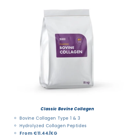
Classic Bovine Collagen
Bovine Collagen Type 1 & 3
Hydrolyzed Collagen Peptides
From €11.44/KG