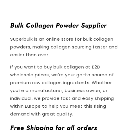
Bulk Collagen Powder Supplier
Superbulk is an online store for bulk collagen
powders, making collagen sourcing faster and
easier than ever.
If you want to buy bulk collagen at B2B
wholesale prices, we’re your go-to source of
premium raw collagen ingredients. Whether
you’re a manufacturer, business owner, or
individual, we provide fast and easy shipping
within Europe to help you meet this rising
demand with great quality.
Free Shipping for all orders