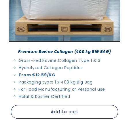
Premium Bovine Collagen (400 kg BIG BAG)
Grass-Fed Bovine Collagen Type 1 & 3
Hydrolyzed Collagen Peptides
From €12.59/KG
Packaging type: 1 x 400 kg Big Bag
For Food Manufacturing or Personal use
Halal & Kosher Certified
Add to cart