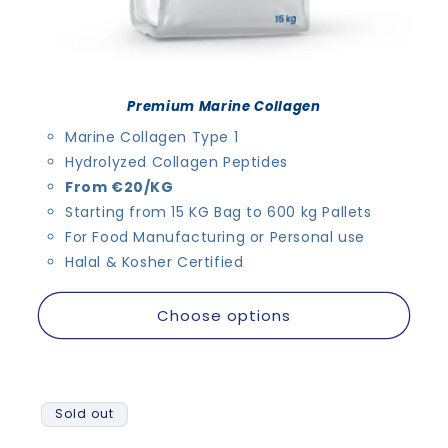
Premium Marine Collagen
Marine Collagen Type 1
Hydrolyzed Collagen Peptides
From €20/KG
Starting from 15 KG Bag to 600 kg Pallets
For Food Manufacturing or Personal use
Halal & Kosher Certified
Choose options
Sold out