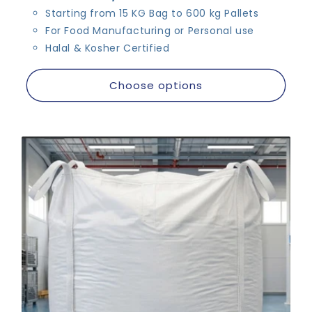
Starting from 15 KG Bag to 600 kg Pallets
For Food Manufacturing or Personal use
Halal & Kosher Certified
Choose options