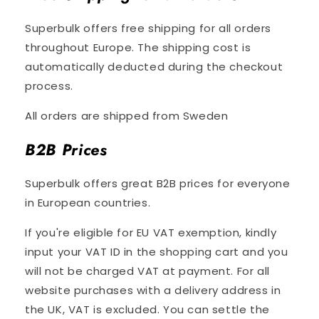
Superbulk offers free shipping for all orders
throughout Europe. The shipping cost is
automatically deducted during the checkout
process.
All orders are shipped from Sweden
B2B Prices
Superbulk offers great B2B prices for everyone
in European countries.
If you're eligible for EU VAT exemption, kindly
input your VAT ID in the shopping cart and you
will not be charged VAT at payment. For all
website purchases with a delivery address in
the UK, VAT is excluded. You can settle the