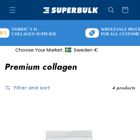
Skip to
content
Cart
NORDIC’S #1
WHOLESALE PRICES
COLLAGEN SUPPLIER
FOR ALL CUSTOMERS
Choose Your Market:
Sweden
€
Geolocation Button: Sweden, €
C
Premium collagen
o
l
Filter and sort
4 products
l
e
c
t