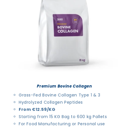
i
o
n
:
Premium Bovine Collagen
Grass-Fed Bovine Collagen Type 1 & 3
Hydrolyzed Collagen Peptides
From €12.59/KG
Starting from 15 KG Bag to 600 kg Pallets
For Food Manufacturing or Personal use