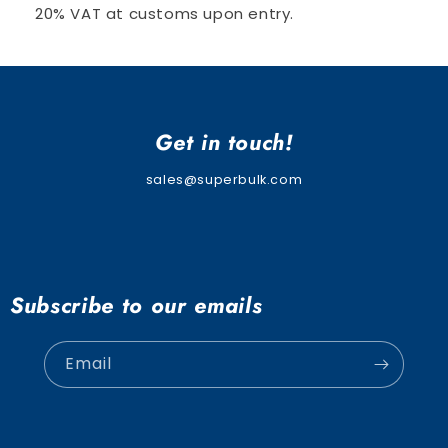
20% VAT at customs upon entry.
Get in touch!
sales@superbulk.com
Subscribe to our emails
Email