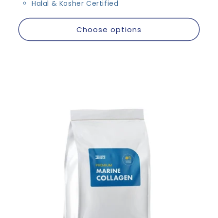
Halal & Kosher Certified
Choose options